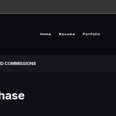
Home
Resume
Portfolio
D COMMISSIONS
Chase