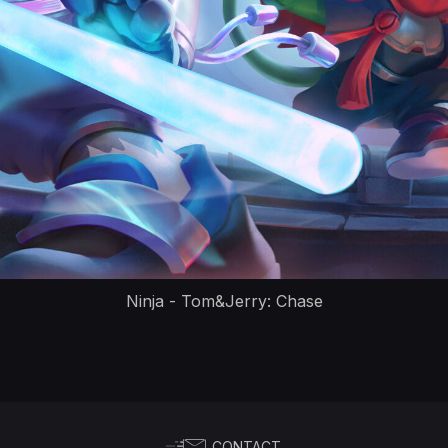
Ninja - Tom&Jerry: Chase
CONTACT