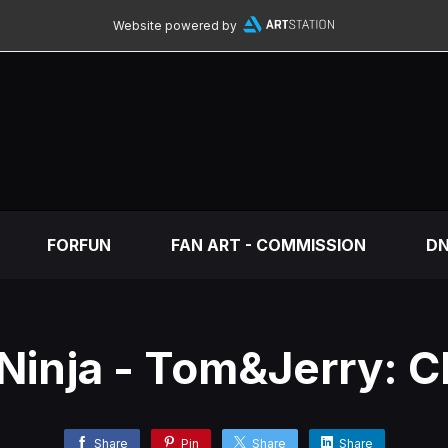
Website powered by
FORFUN
FAN ART - COMMISSION
DN
Ninja - Tom&Jerry: 
Share
Pin
Share
Share