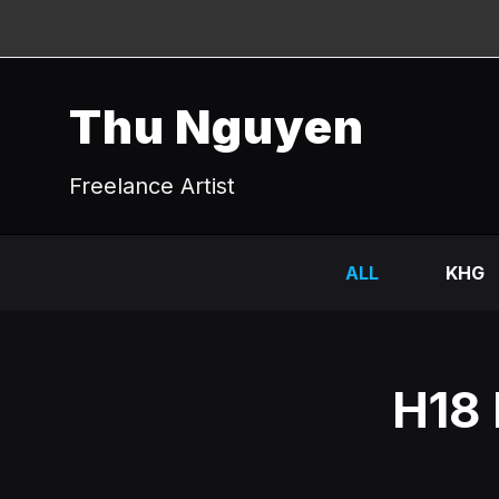
Thu Nguyen
Freelance Artist
ALL
KHG
H18 