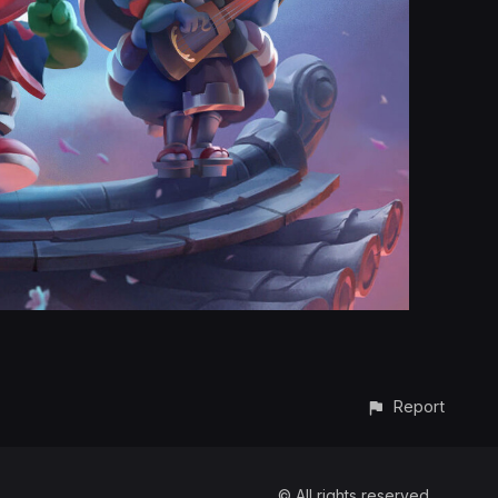
Report
© All rights reserved