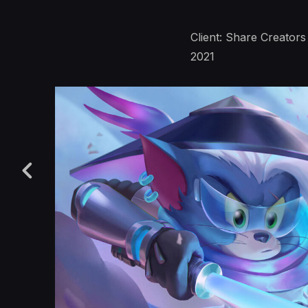
Client: Share Creators
2021